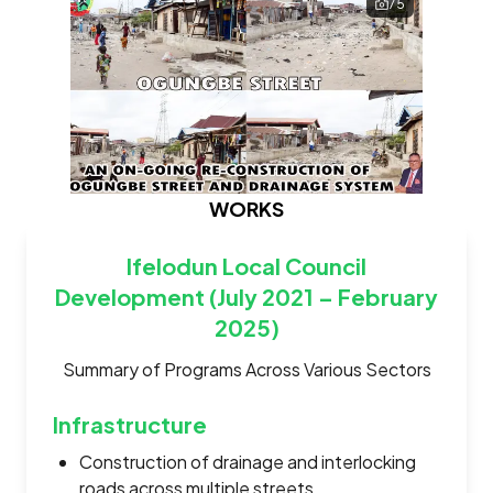
75
WORKS
Ifelodun Local Council
Development (July 2021 – February
2025)
Summary of Programs Across Various Sectors
Infrastructure
Construction of drainage and interlocking
roads across multiple streets.