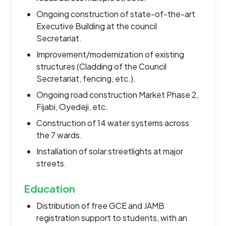
Ongoing construction of state-of-the-art
Executive Building at the council
Secretariat.
Improvement/modernization of existing
structures (Cladding of the Council
Secretariat, fencing, etc.).
Ongoing road construction Market Phase 2,
Fijabi, Oyedeji, etc.
Construction of 14 water systems across
the 7 wards.
Installation of solar streetlights at major
streets.
Education
Distribution of free GCE and JAMB
registration support to students, with an