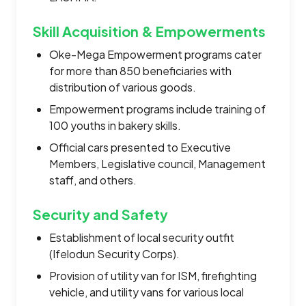
Skill Acquisition & Empowerments
Oke-Mega Empowerment programs cater
for more than 850 beneficiaries with
distribution of various goods.
Empowerment programs include training of
100 youths in bakery skills.
Official cars presented to Executive
Members, Legislative council, Management
staff, and others.
Security and Safety
Establishment of local security outfit
(Ifelodun Security Corps).
Provision of utility van for ISM, firefighting
vehicle, and utility vans for various local