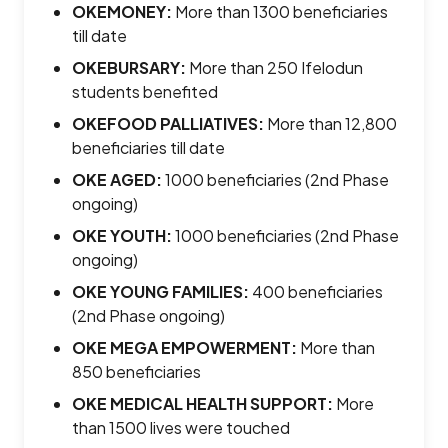
OKEMONEY
:
More than 1300 beneficiaries
till date
OKEBURSARY
:
More than 250 Ifelodun
students benefited
OKEFOOD PALLIATIVES
:
More than 12,800
beneficiaries till date
OKE AGED
:
1000 beneficiaries (2nd Phase
ongoing)
OKE YOUTH
:
1000 beneficiaries (2nd Phase
ongoing)
OKE YOUNG FAMILIES
:
400 beneficiaries
(2nd Phase ongoing)
OKE MEGA EMPOWERMENT
:
More than
850 beneficiaries
OKE MEDICAL HEALTH SUPPORT
:
More
than 1500 lives were touched