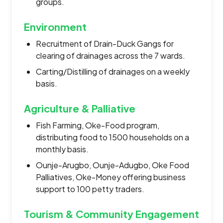
groups.
Environment
Recruitment of Drain-Duck Gangs for
clearing of drainages across the 7 wards.
Carting/Distilling of drainages on a weekly
basis.
Agriculture & Palliative
Fish Farming, Oke-Food program,
distributing food to 1500 households on a
monthly basis.
Ounje-Arugbo, Ounje-Adugbo, Oke Food
Palliatives, Oke-Money offering business
support to 100 petty traders.
Tourism & Community Engagement