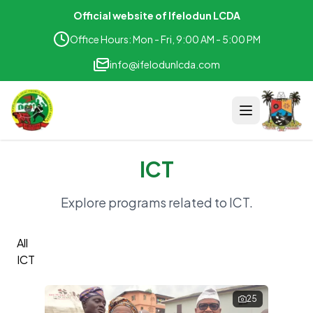
Official website of Ifelodun LCDA
Office Hours: Mon - Fri, 9:00 AM - 5:00 PM
info@ifelodunlcda.com
ICT
Home
Explore programs related to
ICT
.
Project
All
Teams
ICT
Department & Unit
25