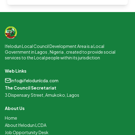
Ifelodun Local Council Development Area is a Local
Government in Lagos , Nigeria , created to provide social
services to the Local people within its jurisdiction
Web Links
info@ifelodunlcda.com
The Council Secretariat
3 Dispensary Street, Amukoko, Lagos
About Us
Home
About Ifelodun LCDA
Job Opportunity Desk