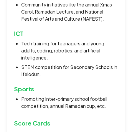
Community initiatives like the annual Xmas
Carol, Ramadan Lecture, and National
Festival of Arts and Culture (NAFEST).
ICT
Tech training for teenagers and young
adults, coding, robotics, and artificial
intelligence.
STEM competition for Secondary Schools in
Ifelodun.
Sports
Promoting Inter-primary school football
competition, annual Ramadan cup, etc.
Score Cards