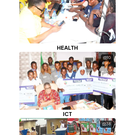
HEALTH
10
ICT
38