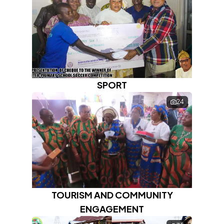
SPORT
24
TOURISM AND COMMUNITY
ENGAGEMENT