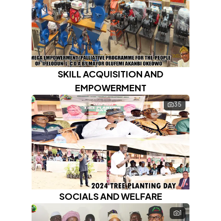
SKILL ACQUISITION AND
EMPOWERMENT
35
SOCIALS AND WELFARE
1