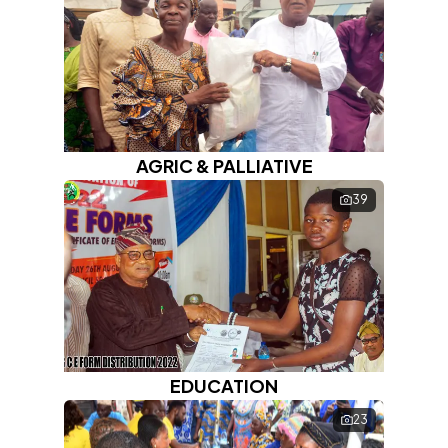
About
Blog
Contact
AGRIC & PALLIATIVE
39
EDUCATION
23