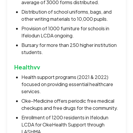
average of 3000 forms distributed.
Distribution of school uniforms, bags, and
other writing materials to 10,000 pupils.
Provision of 1000 furniture for schools in
Ifelodun LCDA ongoing.
Bursary for more than 250 higher institution
students.
Healthvv
Health support programs (2021 & 2022)
focused on providing essential healthcare
services.
Oke-Medicine offers periodic free medical
checkups and free drugs for the community.
Enrollment of 1200 residents in Ifelodun
LCDA for OkeHealth Support through
LASHMA.